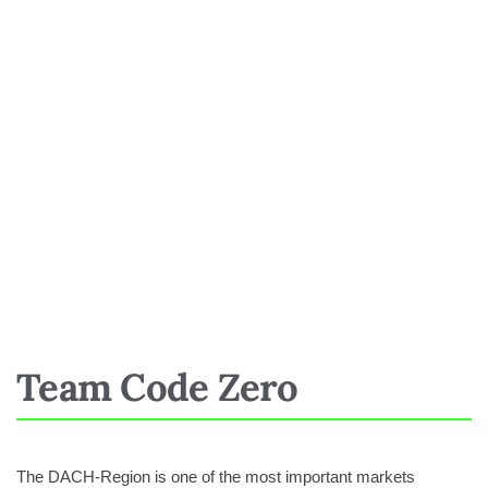
Team Code Zero
The DACH-Region is one of the most important markets