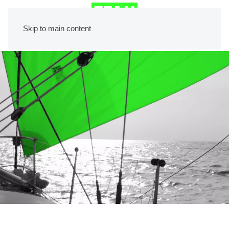
Skip to main content