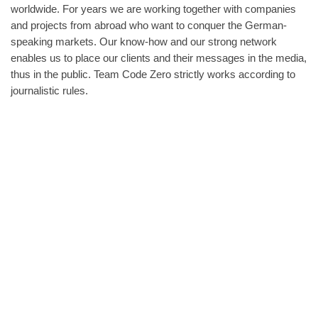
worldwide. For years we are working together with companies
and projects from abroad who want to conquer the German-
speaking markets. Our know-how and our strong network
enables us to place our clients and their messages in the media,
thus in the public. Team Code Zero strictly works according to
journalistic rules.
A lot of people who have something to say lack the time,
experience and know-how to deal with the Media. We see help
that projects, ideas or products gain the publicity they deserve.
Our texts are carefully researched, engagingly told and easy to
appreciate. Our clients value us because we guide them in all
things press-related and brief them meticulously. Journalists
value us because we conscientiously provide them with good,
interesting material-
As Public Relations are increasingly performed on the internet,
we also take care of the social media presence of our clients.
From the selection of channels to success evaluation.