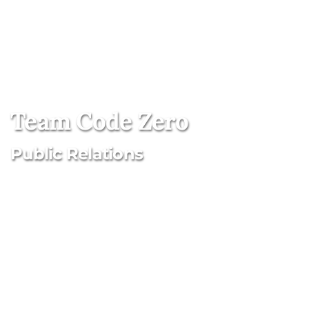
Team Code Zero
Public Relations